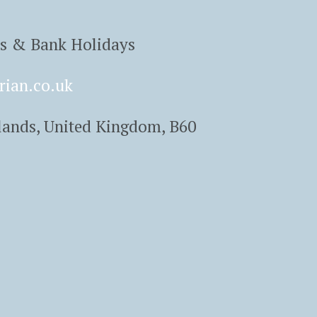
ys & Bank Holidays
rian.co.uk
lands, United Kingdom, B60