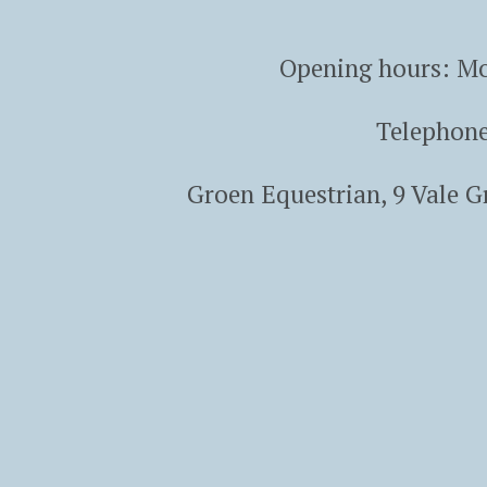
Opening hours: Mo
Telephon
Groen Equestrian, 9 Vale 