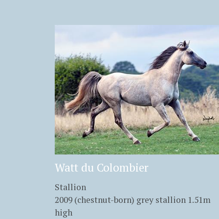
Watt du Colombier
Stallion
2009 (chestnut-born) grey stallion 1.51m
high