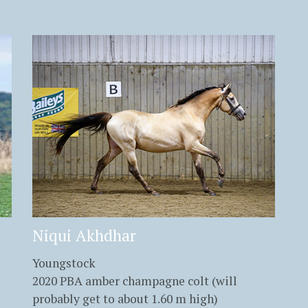
Niqui Akhdhar
Youngstock
2020 PBA amber champagne colt (will
probably get to about 1.60 m high)