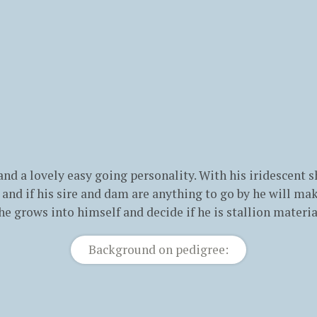
 and a lovely easy going personality. With his iridescent
se and if his sire and dam are anything to go by he will m
he grows into himself and decide if he is stallion materia
Background on pedigree: