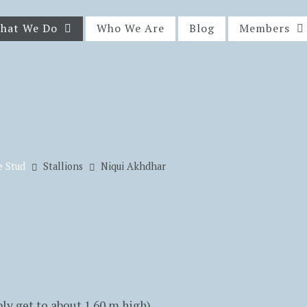
hat We Do
Who We Are
Blog
Members
e Stud
Stallions
Niqui Akhdhar
y get to about 1.60 m high)