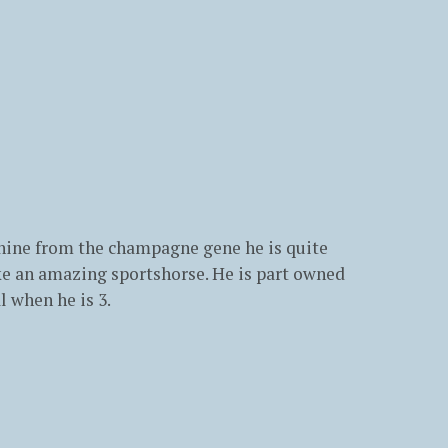
 shine from the champagne gene he is quite
ake an amazing sportshorse. He is part owned
l when he is 3.