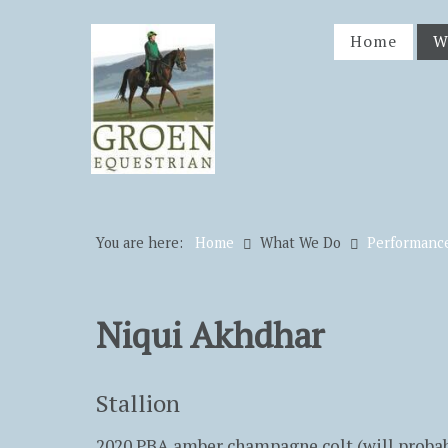
Home
W
You are here:
Home
What We Do
Performanc
Niqui Akhdhar
Stallion
2020 PBA amber champagne colt (will probabl