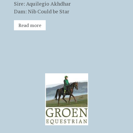
Sire: Aquilegio Akhdhar
Dam: Nib Could be Star
Read more