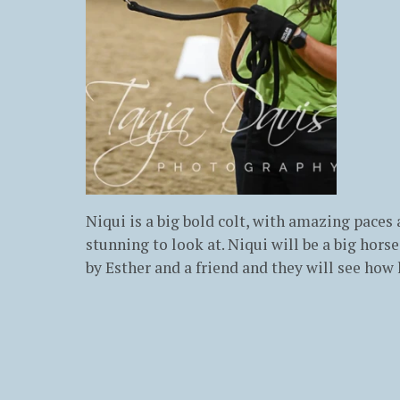
Niqui is a big bold colt, with amazing paces
stunning to look at. Niqui will be a big hor
by Esther and a friend and they will see how 