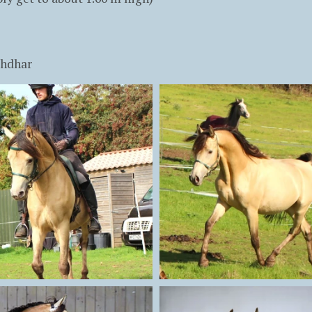
khdhar