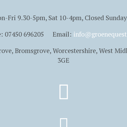
n-Fri 9.30-5pm, Sat 10-4pm, Closed Sunda
e: 07450 696205 Email:
info@groenequest
Grove, Bromsgrove, Worcestershire, West Mid
3GE