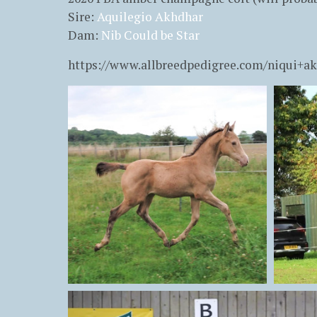
Sire:
Aquilegio Akhdhar
Dam:
Nib Could be Star
https://www.allbreedpedigree.com/niqui+a