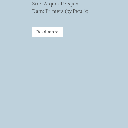
Sire: Arques Perspex
Dam: Primera (by Persik)
Read more