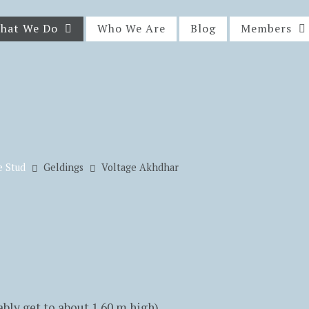
hat We Do
Who We Are
Blog
Members
e Stud
Geldings
Voltage Akhdhar
ably get to about 1.60 m high)