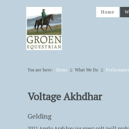
Home
W
You are here:
Home
What We Do
Performanc
Voltage Akhdhar
Gelding
2021 Anglo Arab bay (or grey) colt (will prob