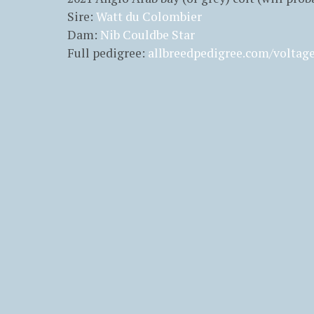
Sire:
Watt du Colombier
Dam:
Nib Couldbe Star
Full pedigree:
allbreedpedigree.com/voltag