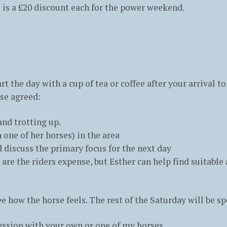
 is a £20 discount each for the power weekend.
art the day with a cup of tea or coffee after your arrival 
ise agreed:
nd trotting up.
 one of her horses) in the area
nd discuss the primary focus for the next day
re the riders expense, but Esther can help find suitabl
ee how the horse feels. The rest of the Saturday will be sp
 session with your own or one of my horses