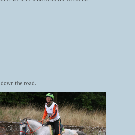
 down the road.