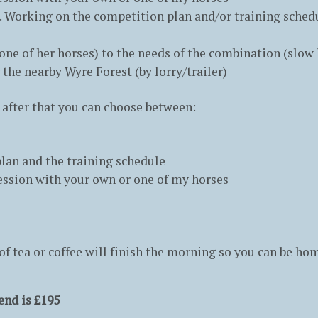
n. Working on the competition plan and/or training sched
ne of her horses) to the needs of the combination (slow 
 the nearby Wyre Forest (by lorry/trailer)
, after that you can choose between:
an and the training schedule
 session with your own or one of my horses
f tea or coffee will finish the morning so you can be hom
end is £195