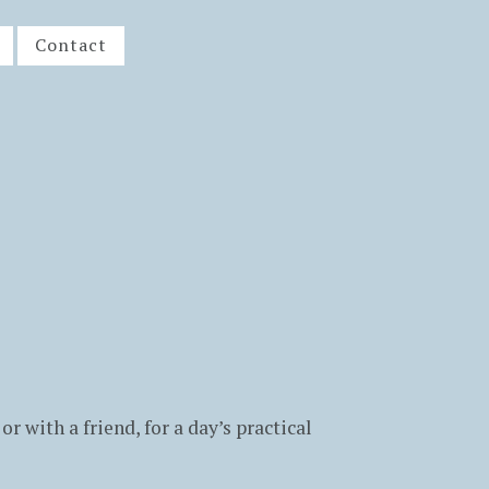
Contact
or with a friend, for a day’s practical