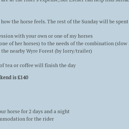
 how the horse feels. The rest of the Sunday will be spent
 session with your own or one of my horses
ne of her horses) to the needs of the combination (slow 
 the nearby Wyre Forest (by lorry/trailer)
 tea or coffee will finish the day
kend is £140
ur horse for 2 days and a night
ommodation for the rider