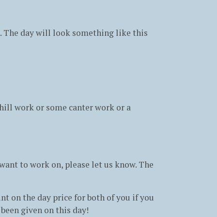
n. The day will look something like this
hill work or some canter work or a
u want to work on, please let us know. The
t on the day price for both of you if you
 been given on this day!