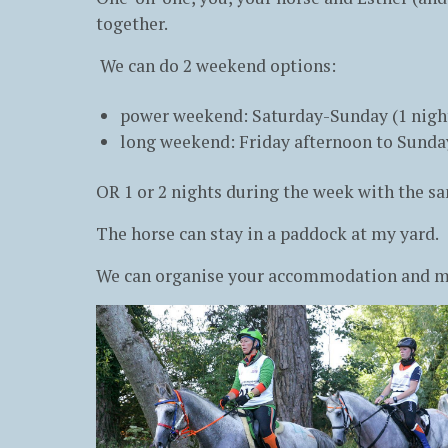
together.
We can do 2 weekend options:
power weekend: Saturday-Sunday (1 nigh
long weekend: Friday afternoon to Sunday
OR 1 or 2 nights during the week with the 
The horse can stay in a paddock at my yard.
We can organise your accommodation and mea