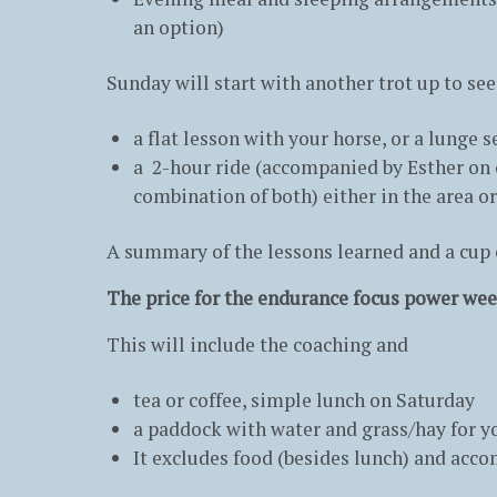
an option)
Sunday will start with another trot up to see
a flat lesson with your horse, or a lunge
a 2-hour ride (accompanied by Esther on o
combination of both) either in the area or
A summary of the lessons learned and a cup of
The price for the endurance focus power wee
This will include the coaching and
tea or coffee, simple lunch on Saturday
a paddock with water and grass/hay for yo
It excludes food (besides lunch) and acc