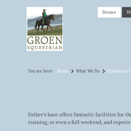
Home
W
You are here:
Home
What We Do
Endurance 
Esther’s base offers fantastic facilities for 
training, or even a full weekend, and experie