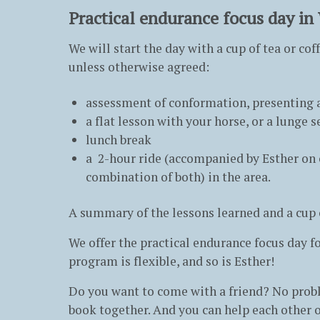
Practical endurance focus day in
We will start the day with a cup of tea or co
unless otherwise agreed:
assessment of conformation, presenting a
a flat lesson with your horse, or a lunge
lunch break
a 2-hour ride (accompanied by Esther on o
combination of both) in the area.
A summary of the lessons learned and a cup of
We offer the practical endurance focus day for
program is flexible, and so is Esther!
Do you want to come with a friend? No proble
book together. And you can help each other o