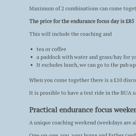
Maximum of 2 combinations can come togeth
The price for the endurance focus day is £85
This will include the coaching and
tea or coffee
a paddock with water and grass/hay for y
It excludes lunch, we can go to the pub up
When you come together there is a £10 discoun
It is possible to have a test ride in the BUA 
Practical endurance focus weeke
A unique coaching weekend (weekdays are al
One-on-one, you, your horse and Esther (and 