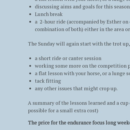
discussing aims and goals for this seaso
Lunch break
a 2-hour ride (accompanied by Esther on o
combination of both) either in the area or
The Sunday will again start with the trot up
a short ride or canter session
working some more on the competition pl
a flat lesson with your horse, or a lunge
tack fitting
any other issues that might crop up.
A summary of the lessons learned and a cup o
possible for a small extra cost)
The price for the endurance focus long week