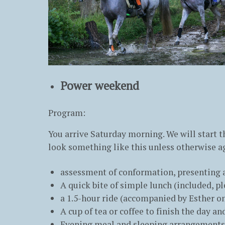
Power weekend
Program:
You arrive Saturday morning. We will start th
look something like this unless otherwise a
assessment of conformation, presenting a
A quick bite of simple lunch (included, p
a 1.5-hour ride (accompanied by Esther on
A cup of tea or coffee to finish the day a
Evening meal and sleeping arrangements a