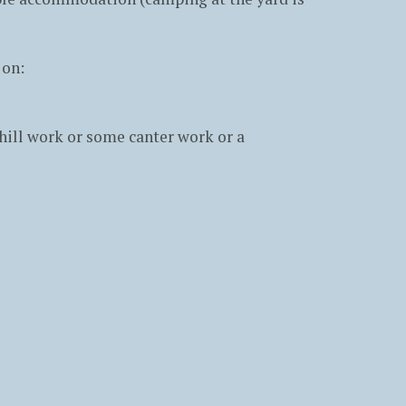
 on:
hill work or some canter work or a