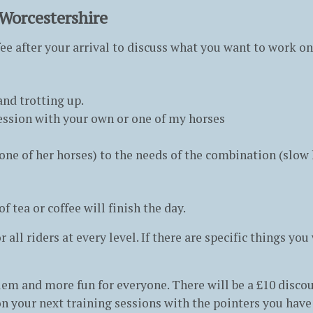
 Worcestershire
ffee after your arrival to discuss what you want to work o
nd trotting up.
 session with your own or one of my horses
ne of her horses) to the needs of the combination (slow 
 tea or coffee will finish the day.
 all riders at every level. If there are specific things yo
m and more fun for everyone. There will be a £10 discoun
n your next training sessions with the pointers you have