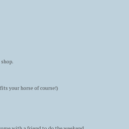
 shop.
fits your horse of course!)
o come with a friend to do the weekend