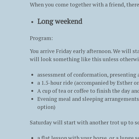
When you come together with a friend, there
Long weekend
Program:
You arrive Friday early afternoon. We will st
will look something like this unless otherw
assessment of conformation, presenting a
a 1.5-hour ride (accompanied by Esther on
A cup of tea or coffee to finish the day a
Evening meal and sleeping arrangements a
option)
Saturday will start with another trot up to s
a flat lesson with your horse, or a lunge