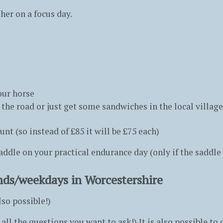
er on a focus day.
our horse
 the road or just get some sandwiches in the local village
t (so instead of £85 it will be £75 each)
saddle on your practical endurance day (only if the saddle 
nds/weekdays in Worcestershire
so possible!)
all the questions you want to ask!) It is also possible t