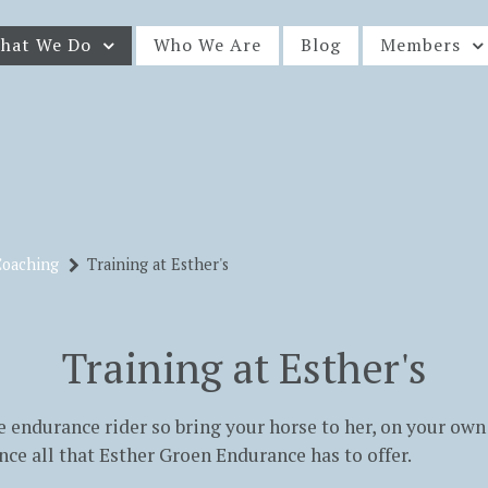
hat We Do
Who We Are
Blog
Members
Coaching
Training at Esther's
Training at Esther's
the endurance rider so bring your horse to her, on your own 
nce all that Esther Groen Endurance has to offer.