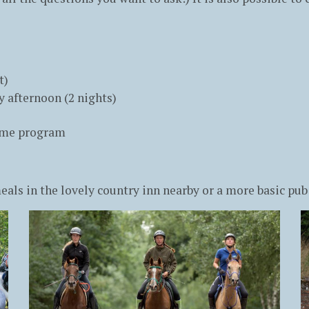
t)
 afternoon (2 nights)
same program
ls in the lovely country inn nearby or a more basic pub