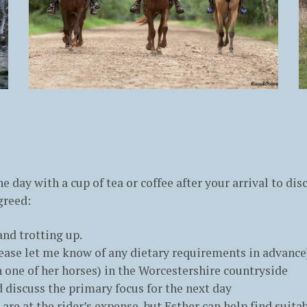
e day with a cup of tea or coffee after your arrival to di
greed:
nd trotting up.
lease let me know of any dietary requirements in advance
 one of her horses) in the Worcestershire countryside
nd discuss the primary focus for the next day
re at the rider’s expense, but Esther can help find suit