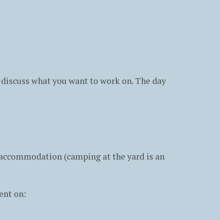
to discuss what you want to work on. The day
e accommodation (camping at the yard is an
ent on: