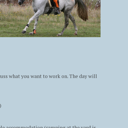
scuss what you want to work on. The day will
)
able accommodation (camping at the yard is