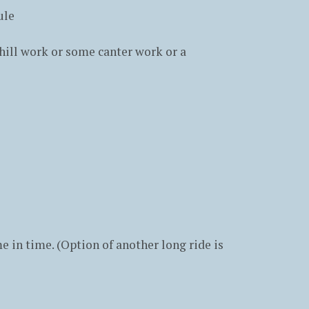
ule
hill work or some canter work or a
e in time. (Option of another long ride is