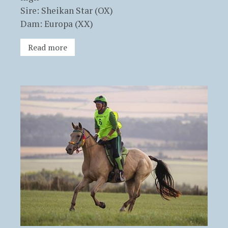
Sire: Sheikan Star (OX)
Dam: Europa (XX)
Read more