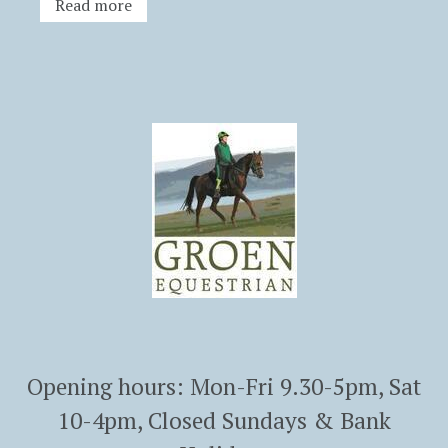
Read more
Opening hours: Mon-Fri 9.30-5pm, Sat
10-4pm, Closed Sundays & Bank