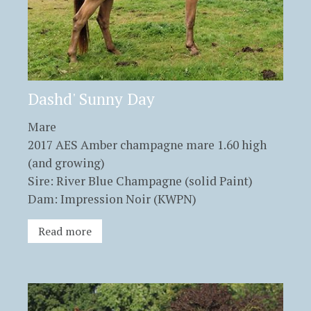
Dashd' Sunny Day
Mare
2017 AES Amber champagne mare 1.60 high
(and growing)
Sire: River Blue Champagne (solid Paint)
Dam: Impression Noir (KWPN)
Read more