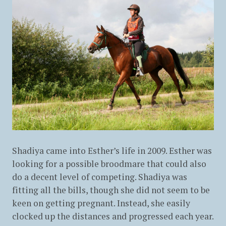
Shadiya came into Esther’s life in 2009. Esther was
looking for a possible broodmare that could also
do a decent level of competing. Shadiya was
fitting all the bills, though she did not seem to be
keen on getting pregnant. Instead, she easily
clocked up the distances and progressed each year.