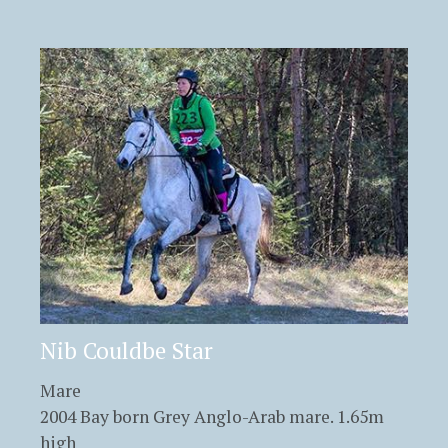
Nib Couldbe Star
Mare
2004 Bay born Grey Anglo-Arab mare. 1.65m
high