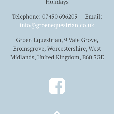
Holidays
Telephone: 07450 696205 Email:
info@groenequestrian.co.uk
Groen Equestrian, 9 Vale Grove,
Bromsgrove, Worcestershire, West
Midlands, United Kingdom, B60 3GE