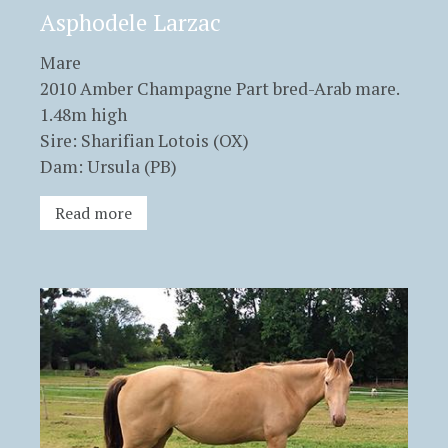
Asphodele Larzac
Mare
2010 Amber Champagne Part bred-Arab mare.
1.48m high
Sire: Sharifian Lotois (OX)
Dam: Ursula (PB)
Read more