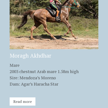
Moragh Akhdhar
Mare
2003 chestnut Arab mare 1.58m high
Sire: Mendoza’s Moreno
Dam: Agar’s Haracha Star
Read more