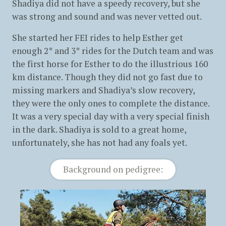
Shadiya did not have a speedy recovery, but she
was strong and sound and was never vetted out.
She started her FEI rides to help Esther get
enough 2* and 3* rides for the Dutch team and was
the first horse for Esther to do the illustrious 160
km distance. Though they did not go fast due to
missing markers and Shadiya’s slow recovery,
they were the only ones to complete the distance.
It was a very special day with a very special finish
in the dark. Shadiya is sold to a great home,
unfortunately, she has not had any foals yet.
Background on pedigree: