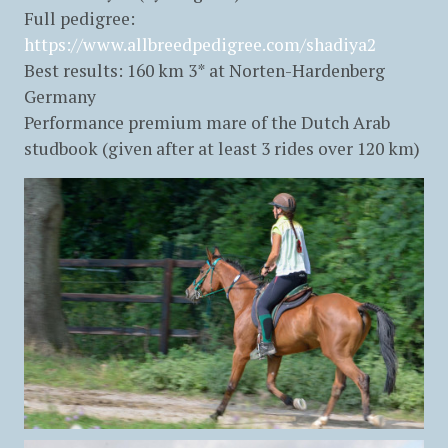
Full pedigree:
https://www.allbreedpedigree.com/shadiya2
Best results: 160 km 3* at Norten-Hardenberg
Germany
Performance premium mare of the Dutch Arab
studbook (given after at least 3 rides over 120 km)