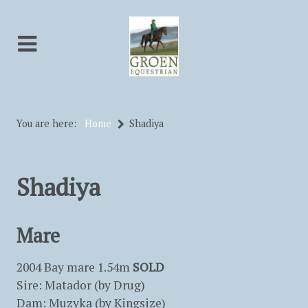
You are here:
Home
Shadiya
Shadiya
Mare
2004 Bay mare 1.54m
SOLD
Sire: Matador (by Drug)
Dam: Muzyka (by Kingsize)