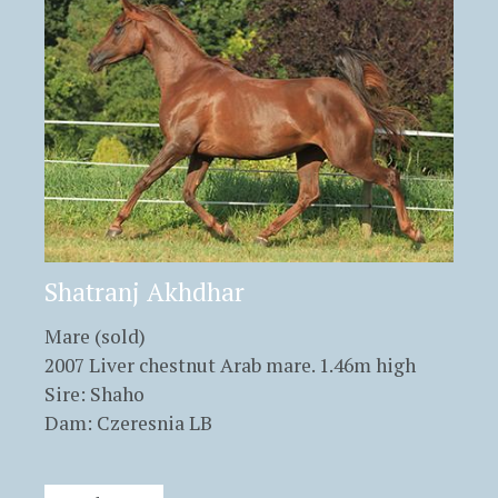
Shatranj Akhdhar
Mare (sold)
2007 Liver chestnut Arab mare. 1.46m high
Sire: Shaho
Dam: Czeresnia LB