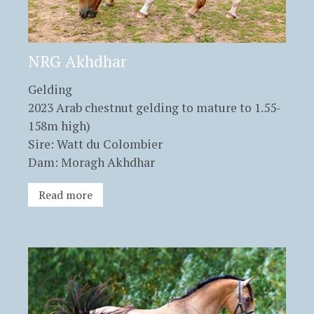
NRG Akhdhar
Gelding
2023 Arab chestnut gelding to mature to 1.55-
158m high)
Sire: Watt du Colombier
Dam: Moragh Akhdhar
Read more