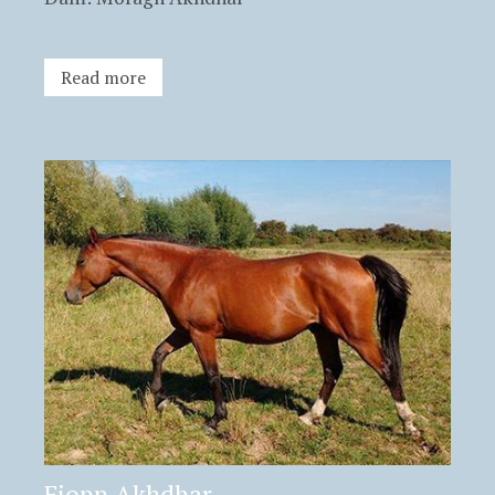
Read more
Fionn Akhdhar