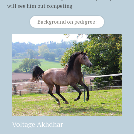
will see him out competing
Background on pedigree:
Voltage Akhdhar