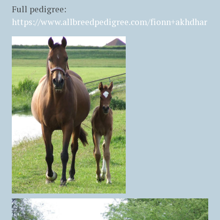
Full pedigree:
https://www.allbreedpedigree.com/fionn+akhdhar