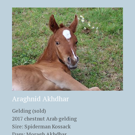
Araghnid Akhdhar
Gelding (sold)
2017 chestnut Arab gelding
Sire: Spiderman Kossack
Dam: Moragh Akhdhar