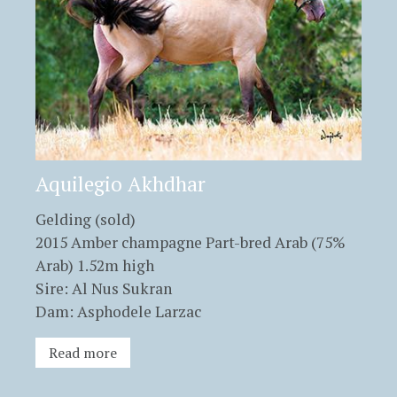
Aquilegio Akhdhar
Gelding (sold)
2015 Amber champagne Part-bred Arab (75%
Arab) 1.52m high
Sire: Al Nus Sukran
Dam: Asphodele Larzac
Read more