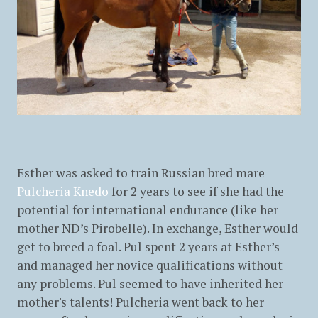
Esther was asked to train Russian bred mare
Pulcheria Knedo
for 2 years to see if she had the
potential for international endurance (like her
mother ND’s Pirobelle). In exchange, Esther would
get to breed a foal. Pul spent 2 years at Esther’s
and managed her novice qualifications without
any problems. Pul seemed to have inherited her
mother's talents! Pulcheria went back to her