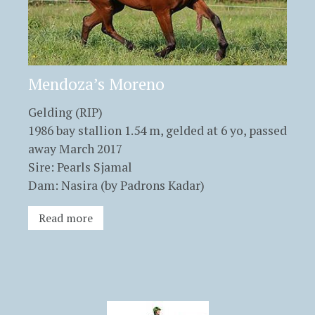
Mendoza’s Moreno
Gelding (RIP)
1986 bay stallion 1.54 m, gelded at 6 yo, passed
away March 2017
Sire: Pearls Sjamal
Dam: Nasira (by Padrons Kadar)
Read more