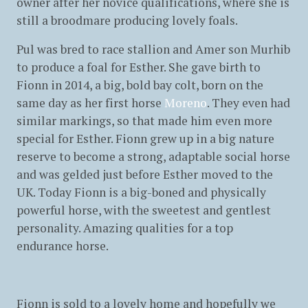
owner after her novice qualifications, where she is
still a broodmare producing lovely foals.
Pul was bred to race stallion and Amer son Murhib
to produce a foal for Esther. She gave birth to
Fionn in 2014, a big, bold bay colt, born on the
same day as her first horse
Moreno
. They even had
similar markings, so that made him even more
special for Esther. Fionn grew up in a big nature
reserve to become a strong, adaptable social horse
and was gelded just before Esther moved to the
UK. Today Fionn is a big-boned and physically
powerful horse, with the sweetest and gentlest
personality. Amazing qualities for a top
endurance horse.
Fionn is sold to a lovely home and hopefully we