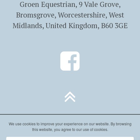
Groen Equestrian, 9 Vale Grove,
Bromsgrove, Worcestershire, West
Midlands, United Kingdom, B60 3GE
We use cookies to improve your experience on our website. By browsing
this website, you agree to our use of cookies.
Website by Cream