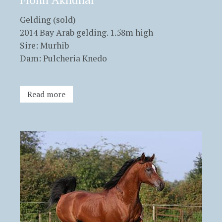
Gelding (sold)
2014 Bay Arab gelding. 1.58m high
Sire: Murhib
Dam: Pulcheria Knedo
Read more