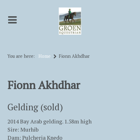
You are here:
Home
Fionn Akhdhar
Fionn Akhdhar
Gelding (sold)
2014 Bay Arab gelding. 1.58m high
Sire: Murhib
Dam: Pulcheria Knedo