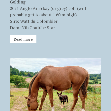
Gelding
2021 Anglo Arab bay (or grey) colt (will
probably get to about 1.60 m high)
Sire: Watt du Colombier
Dam: Nib Couldbe Star
Read more