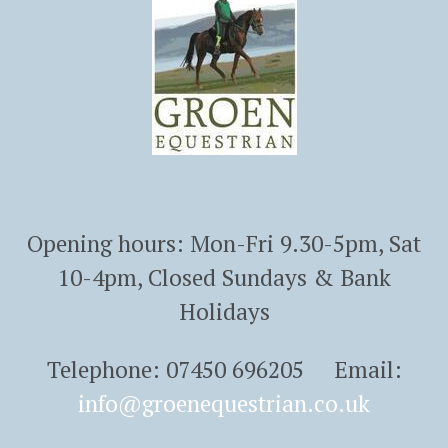
Opening hours: Mon-Fri 9.30-5pm, Sat
10-4pm, Closed Sundays & Bank
Holidays
Telephone: 07450 696205 Email:
info@groenequestrian.co.uk