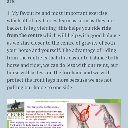
are:
1. My favourite and most important exercise
which all of my horses learn as soon as they are
backed is
leg yielding
: this helps you ride
ride
from the centre
which will help with good balance
as we stay closer to the centre of gravity of both
your horse and yourself. The advantage of riding
from the centre is that it is easier to balance both
horse and rider, we can do less with our reins, our
horse will be less on the forehand and we will
protect the front legs more because we are not
pulling our horse to one side