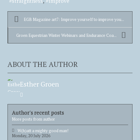
straightness
improve
EGB Magazine art7: Improve yourself to improve you...
Groen Equestrian Winter Webinars and Endurance Coa...
ABOUT THE AUTHOR
Esther Groen
Esther
Groen
Author's recent posts
More posts from author
W(h)att a mighty good man!
Monday, 20 July 2026