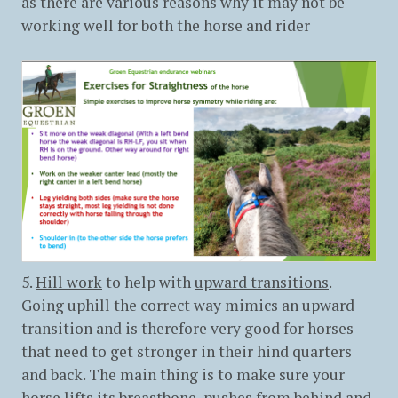
as there are various reasons why it may not be
working well for both the horse and rider
5.
Hill work
to help with
upward transitions
.
Going uphill the correct way mimics an upward
transition and is therefore very good for horses
that need to get stronger in their hind quarters
and back. The main thing is to make sure your
horse lifts its breastbone, pushes from behind and