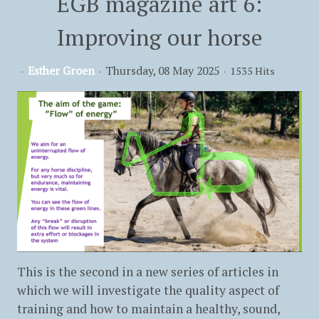
EGB magazine art 6:
Improving our horse
Esther Groen
Thursday, 08 May 2025
1535 Hits
This is the second in a new series of articles in
which we will investigate the quality aspect of
training and how to maintain a healthy, sound,