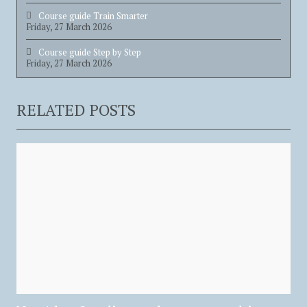
Course guide Train Smarter
Friday, 27 March 2026
Course guide Step by Step
Friday, 27 March 2026
RELATED POSTS