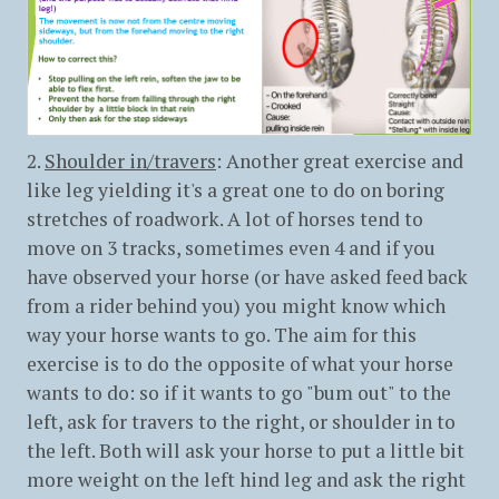
2.
Shoulder in/travers
: Another great exercise and
like leg yielding it's a great one to do on boring
stretches of roadwork. A lot of horses tend to
move on 3 tracks, sometimes even 4 and if you
have observed your horse (or have asked feed back
from a rider behind you) you might know which
way your horse wants to go. The aim for this
exercise is to do the opposite of what your horse
wants to do: so if it wants to go "bum out" to the
left, ask for travers to the right, or shoulder in to
the left. Both will ask your horse to put a little bit
more weight on the left hind leg and ask the right