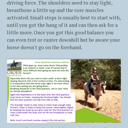
driving force. The shoulders need to stay light,
breastbone a little up and the core muscles
activated. Small steps is usually best to start with,
until you got the hang of it and can then ask for a
little more. Once you got this good balance you
can even trot or canter downhill but be aware your
horse doesn't go on the forehand.