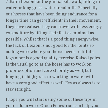
7 .
Extra flexion for the joints
: pole work, riding in
water or long grass, water treadmills. Especially
our horses that have been doing endurance for a
longer time can get "efficient" in their movement,
they have realised they can travel with less energy
expenditure by lifting their feet as minimal as
possible. Whilst that is a good thing energy wise,
the lack of flexion is not good for the joints so
adding work where your horse needs to lift its
legs more is a good quality exercise. Raised poles
is the usual go to as the horse has to work on
proprioception and core stability as well, but
lunging in high grass or working in water will
have a very good effect as well. Key as always is to
stay straight.
I hope you will start using some of these tips in
your ridden work. Groen Equestrian can help you