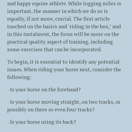
and happy equine athlete. While logging miles is
important, the manner in which we do so is
equally, if not more, crucial. The first article
touched on the basics and "riding in the box," and
in this instalment, the focus will be more on the
practical quality aspect of training, including
some exercises that can be incorporated.
To begin, it is essential to identify any potential
issues. When riding your horse next, consider the
following:
- Is your horse on the forehand?
- Is your horse moving straight, on two tracks, or
possibly on three or even four tracks?
- Is your horse using its back?