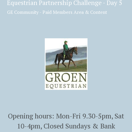
Equestrian Partnership Challenge - Day 5
GE Community - Paid Members Area & Content
Opening hours: Mon-Fri 9.30-5pm, Sat
10-4pm, Closed Sundays & Bank