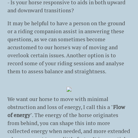
- Is your horse responsive to aids in both upward
and downward transitions?
It may be helpful to have a person on the ground
or a riding companion assist in answering these
questions, as we can sometimes become
accustomed to our horse's way of moving and
overlook certain issues. Another option is to
record some of your riding sessions and analyse
them to assess balance and straightness.
We want our horse to move with minimal
obstruction and loss of energy, I call this a "
Flow
of energy
". The energy of the horse originates
from behind, you can shape this into more
collected energy when needed, and more extended