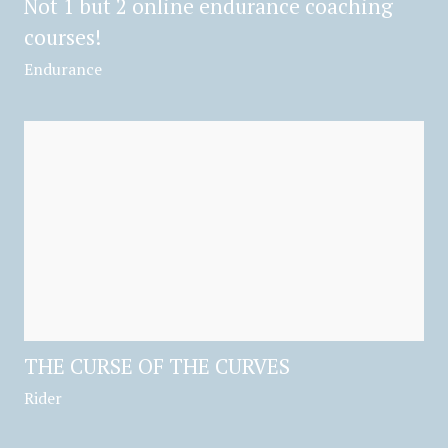
Not 1 but 2 online endurance coaching
courses!
Endurance
THE CURSE OF THE CURVES
Rider