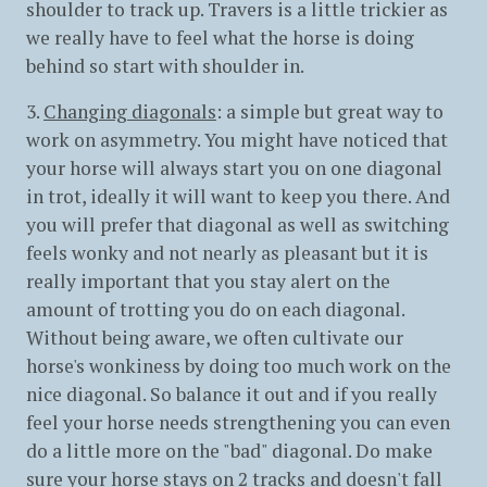
shoulder to track up. Travers is a little trickier as
we really have to feel what the horse is doing
behind so start with shoulder in.
3.
Changing diagonals
: a simple but great way to
work on asymmetry. You might have noticed that
your horse will always start you on one diagonal
in trot, ideally it will want to keep you there. And
you will prefer that diagonal as well as switching
feels wonky and not nearly as pleasant but it is
really important that you stay alert on the
amount of trotting you do on each diagonal.
Without being aware, we often cultivate our
horse's wonkiness by doing too much work on the
nice diagonal. So balance it out and if you really
feel your horse needs strengthening you can even
do a little more on the "bad" diagonal. Do make
sure your horse stays on 2 tracks and doesn't fall