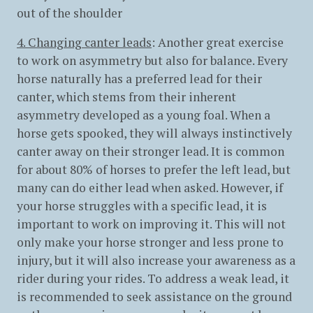
out of the shoulder
4. Changing canter leads
: Another great exercise
to work on asymmetry but also for balance. Every
horse naturally has a preferred lead for their
canter, which stems from their inherent
asymmetry developed as a young foal. When a
horse gets spooked, they will always instinctively
canter away on their stronger lead. It is common
for about 80% of horses to prefer the left lead, but
many can do either lead when asked. However, if
your horse struggles with a specific lead, it is
important to work on improving it. This will not
only make your horse stronger and less prone to
injury, but it will also increase your awareness as a
rider during your rides. To address a weak lead, it
is recommended to seek assistance on the ground