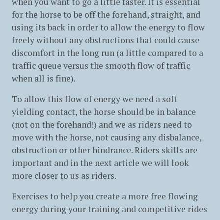
when you want to go a little faster. It is essential
for the horse to be off the forehand, straight, and
using its back in order to allow the energy to flow
freely without any obstructions that could cause
discomfort in the long run (a little compared to a
traffic queue versus the smooth flow of traffic
when all is fine).
To allow this flow of energy we need a soft
yielding contact, the horse should be in balance
(not on the forehand!) and we as riders need to
move with the horse, not causing any disbalance,
obstruction or other hindrance. Riders skills are
important and in the next article we will look
more closer to us as riders.
Exercises to help you create a more free flowing
energy during your training and competitive rides