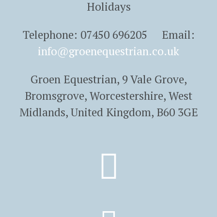
Holidays
Telephone: 07450 696205 Email:
info@groenequestrian.co.uk
Groen Equestrian, 9 Vale Grove,
Bromsgrove, Worcestershire, West
Midlands, United Kingdom, B60 3GE