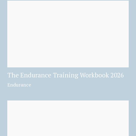
The Endurance Training Workbook 2026
Endurance