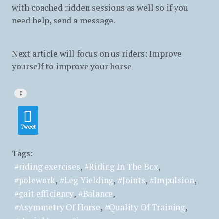
with coached ridden sessions as well so if you
need help, send a message.
Next article will focus on us riders: Improve
yourself to improve your horse
0
Tweet
Tags:
riding exercises
Riding In The Box
polework
Leg Yielding
Joints
Impulsion
gait efficiency
Balance
Asymmetry Of Horse
Quality Of Training