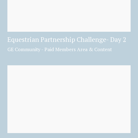
Equestrian Partnership Challenge- Day 2
GE Community - Paid Members Area & Content