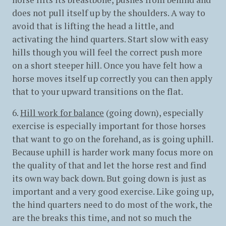
does not pull itself up by the shoulders. A way to
avoid that is lifting the head a little, and
activating the hind quarters. Start slow with easy
hills though you will feel the correct push more
on a short steeper hill. Once you have felt how a
horse moves itself up correctly you can then apply
that to your upward transitions on the flat.
6.
Hill work for balance
(going down), especially
exercise is especially important for those horses
that want to go on the forehand, as is going uphill.
Because uphill is harder work many focus more on
the quality of that and let the horse rest and find
its own way back down. But going down is just as
important and a very good exercise. Like going up,
the hind quarters need to do most of the work, the
are the breaks this time, and not so much the