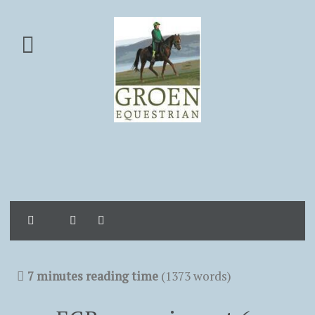
Home
Search
Sign In
7 minutes reading time
(1373 words)