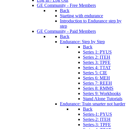
Log In / Log Out
GE Community - Free Members
Back
Starting with endurance
Introduction to Endurance step by
step
GE Community - Paid Members
Back
Endurance: Step by Step
Back
Series 1: PYUS
Series 2: ITEH
Series 3: TPFE
Series 4: TTAT
Series 5: CIE
Series 6: MEH
Series 7: REEH
Series 8: RMMS
Series 9: Workbooks
Stand Alone Tutorials
Endurance: Train smarter not harder
Back
Series-1: PYUS
Series-2: ITEH
Series-3: TPFE