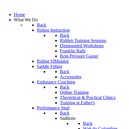
Home
What We Do
Back
Riding Instruction
Back
Ridden Training Sessions
Dismounted Workshops
Franklin Balls
Rein Pressure Gauge
Riding SIMulator
Saddle Fitting
Back
Accessories
Endurance Coaching
Back
Online Training
Theoretical & Practical Clinics
Training at Esther's
Performance Stud
Back
Stallions
Back
Watt du Colombier