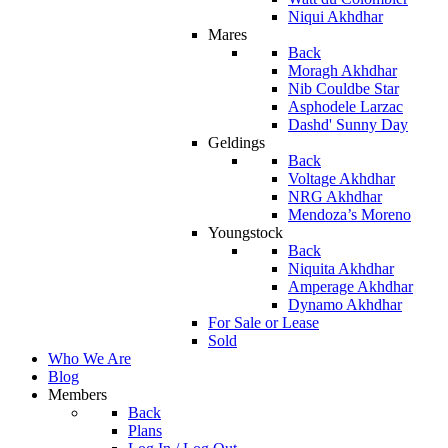
Niqui Akhdhar
Mares
Back
Moragh Akhdhar
Nib Couldbe Star
Asphodele Larzac
Dashd' Sunny Day
Geldings
Back
Voltage Akhdhar
NRG Akhdhar
Mendoza’s Moreno
Youngstock
Back
Niquita Akhdhar
Amperage Akhdhar
Dynamo Akhdhar
For Sale or Lease
Sold
Who We Are
Blog
Members
Back
Plans