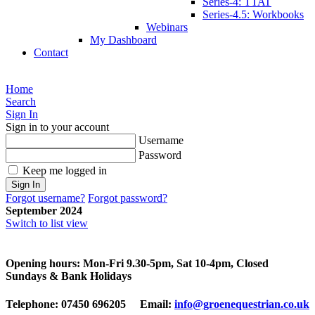
Series-4: TTAT
Series-4.5: Workbooks
Webinars
My Dashboard
Contact
Home
Search
Sign In
Sign in to your account
Username
Password
Keep me logged in
Sign In
Forgot username?
Forgot password?
September 2024
Switch to list view
Opening hours: Mon-Fri 9.30-5pm, Sat 10-4pm, Closed
Sundays & Bank Holidays
Telephone: 07450 696205 Email:
info@groenequestrian.co.uk