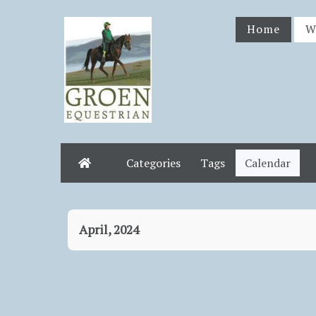
Home
W
Categories
Tags
Calendar
Home
April, 2024