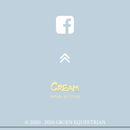
Website by Cream
© 2020 - 2026 GROEN EQUESTRIAN