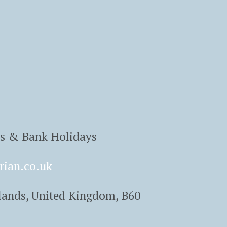
ys & Bank Holidays
rian.co.uk
lands, United Kingdom, B60