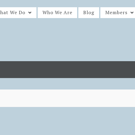
hat We Do
Who We Are
Blog
Members