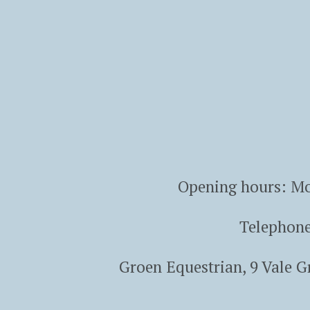
Opening hours: Mo
Telephon
Groen Equestrian, 9 Vale 