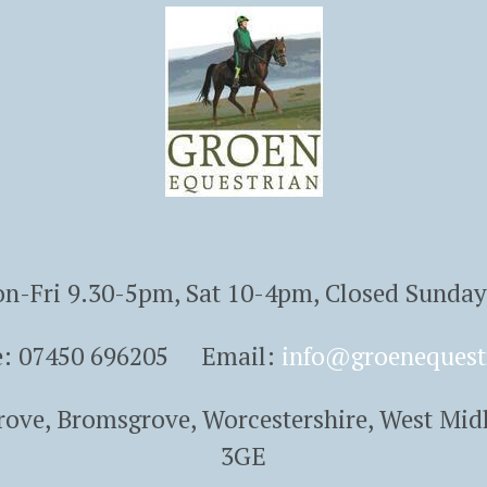
n-Fri 9.30-5pm, Sat 10-4pm, Closed Sunda
e: 07450 696205 Email:
info@groenequest
Grove, Bromsgrove, Worcestershire, West Mid
3GE