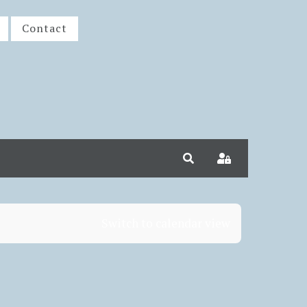
Contact
Search
Sign In
Switch to calendar view