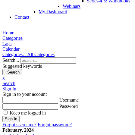
Series-4.5: Workbooks
Webinars
My Dashboard
Contact
Home
Categories
Tags
Calendar
Categories:
All Categories
Search...
Suggested keywords
Search
x
Search
Sign In
Sign in to your account
Username
Password
Keep me logged in
Sign In
Forgot username?
Forgot password?
February, 2024