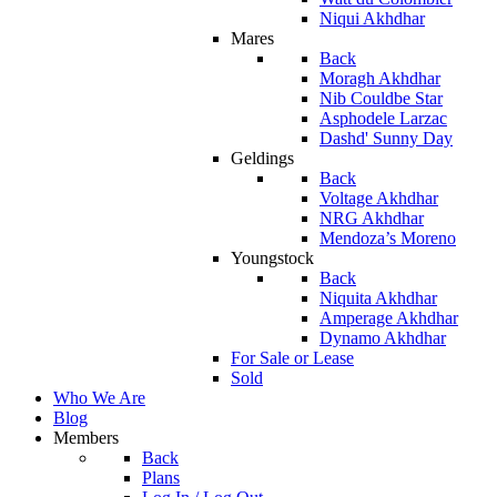
Niqui Akhdhar
Mares
Back
Moragh Akhdhar
Nib Couldbe Star
Asphodele Larzac
Dashd' Sunny Day
Geldings
Back
Voltage Akhdhar
NRG Akhdhar
Mendoza’s Moreno
Youngstock
Back
Niquita Akhdhar
Amperage Akhdhar
Dynamo Akhdhar
For Sale or Lease
Sold
Who We Are
Blog
Members
Back
Plans