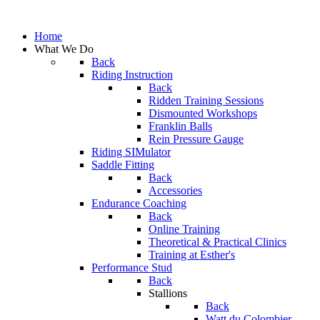
Home
What We Do
Back
Riding Instruction
Back
Ridden Training Sessions
Dismounted Workshops
Franklin Balls
Rein Pressure Gauge
Riding SIMulator
Saddle Fitting
Back
Accessories
Endurance Coaching
Back
Online Training
Theoretical & Practical Clinics
Training at Esther's
Performance Stud
Back
Stallions
Back
Watt du Colombier