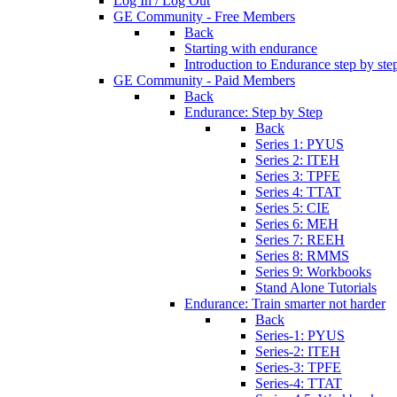
Log In / Log Out
GE Community - Free Members
Back
Starting with endurance
Introduction to Endurance step by ste
GE Community - Paid Members
Back
Endurance: Step by Step
Back
Series 1: PYUS
Series 2: ITEH
Series 3: TPFE
Series 4: TTAT
Series 5: CIE
Series 6: MEH
Series 7: REEH
Series 8: RMMS
Series 9: Workbooks
Stand Alone Tutorials
Endurance: Train smarter not harder
Back
Series-1: PYUS
Series-2: ITEH
Series-3: TPFE
Series-4: TTAT