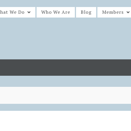
hat We Do
Who We Are
Blog
Members