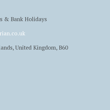
ys & Bank Holidays
rian.co.uk
lands, United Kingdom, B60