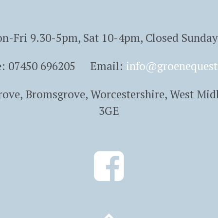
n-Fri 9.30-5pm, Sat 10-4pm, Closed Sunda
e: 07450 696205 Email:
info@groenequest
Grove, Bromsgrove, Worcestershire, West Mid
3GE