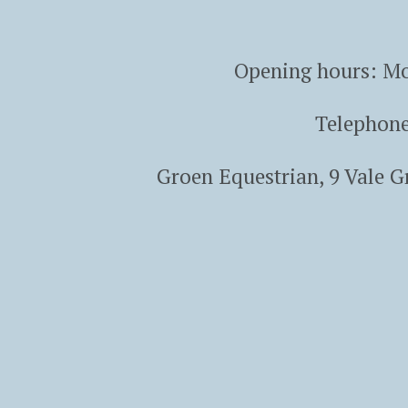
Opening hours: Mo
Telephon
Groen Equestrian, 9 Vale 