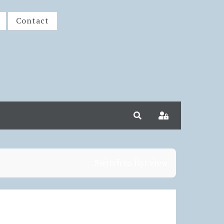
Contact
Search
Sign In
Switch to list view