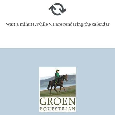
Wait a minute, while we are rendering the calendar