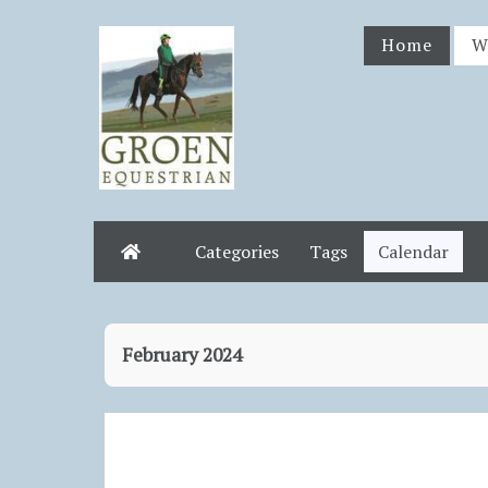
Home
W
Categories
Tags
Calendar
Home
February 2024