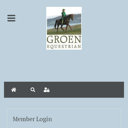
Home
Search
Sign In
Member Login