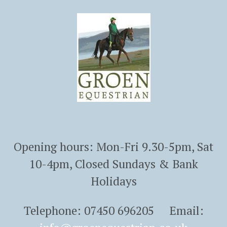
Opening hours: Mon-Fri 9.30-5pm, Sat
10-4pm, Closed Sundays & Bank
Holidays
Telephone: 07450 696205 Email: