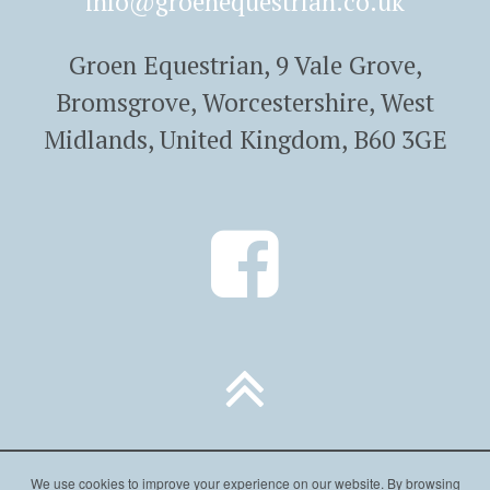
info@groenequestrian.co.uk
Groen Equestrian, 9 Vale Grove,
Bromsgrove, Worcestershire, West
Midlands, United Kingdom, B60 3GE
We use cookies to improve your experience on our website. By browsing