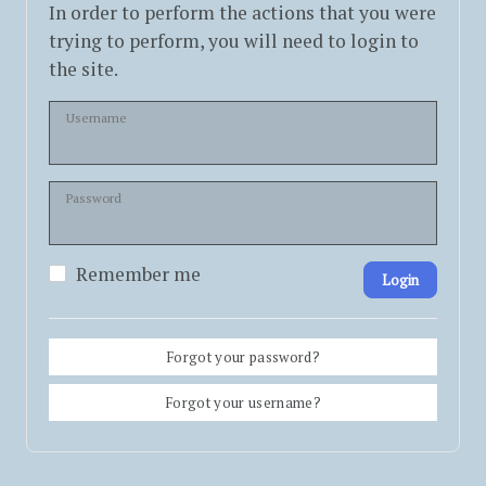
In order to perform the actions that you were
trying to perform, you will need to login to
the site.
Username
Password
Remember me
Login
Forgot your password?
Forgot your username?