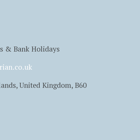
ys & Bank Holidays
rian.co.uk
lands, United Kingdom, B60