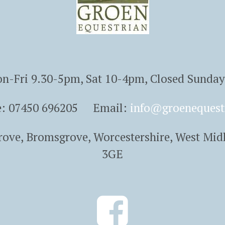
n-Fri 9.30-5pm, Sat 10-4pm, Closed Sunda
e: 07450 696205 Email:
info@groenequest
Grove, Bromsgrove, Worcestershire, West Mid
3GE