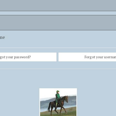
me
got your password?
Forgot your usern