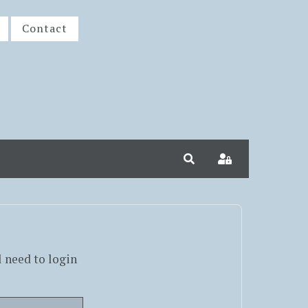
Contact
Search
Sign In
l need to login