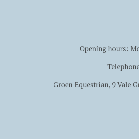
Opening hours: Mo
Telephon
Groen Equestrian, 9 Vale 