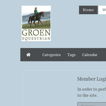
Home
W
Categories
Tags
Calendar
Home
Member Log
In order to per
to the site.
Username