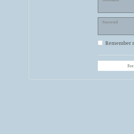
Password
Remember 
For