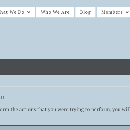
hat We Do
Who We Are
Blog
Members
in
form the actions that you were trying to perform, you wil