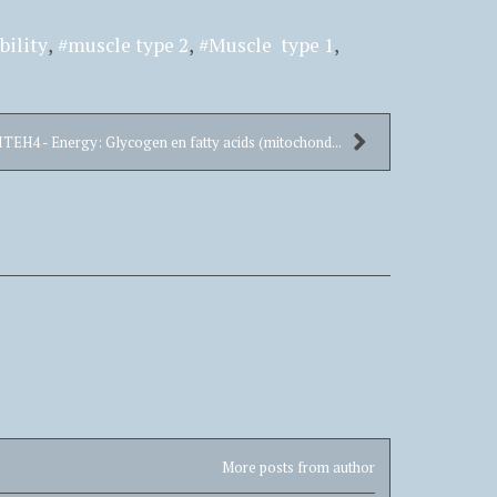
bility
muscle type 2
Muscle type 1
ITEH4 - Energy: Glycogen en fatty acids (mitochond...
More posts from author