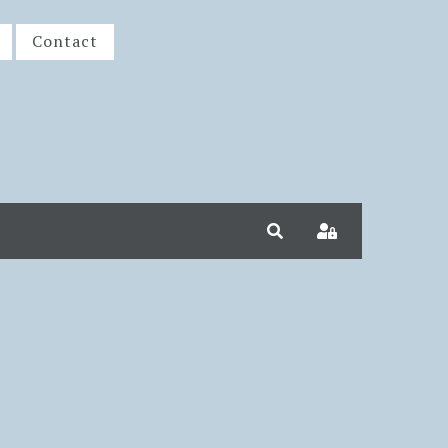
Contact
Search
Sign In