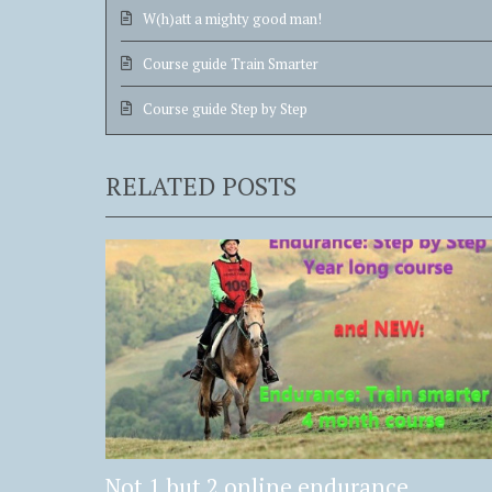
W(h)att a mighty good man!
Course guide Train Smarter
Course guide Step by Step
RELATED POSTS
Not 1 but 2 online endurance