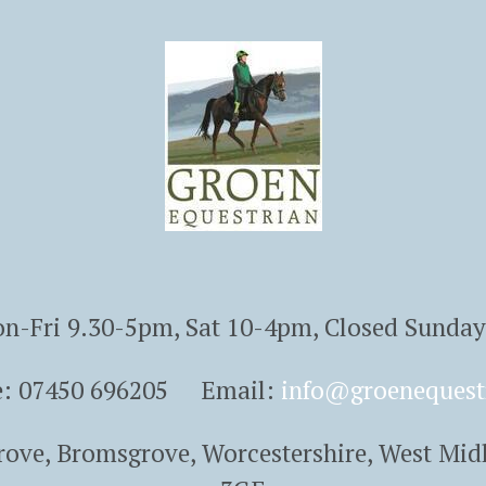
n-Fri 9.30-5pm, Sat 10-4pm, Closed Sunda
e: 07450 696205 Email:
info@groenequest
Grove, Bromsgrove, Worcestershire, West Mid