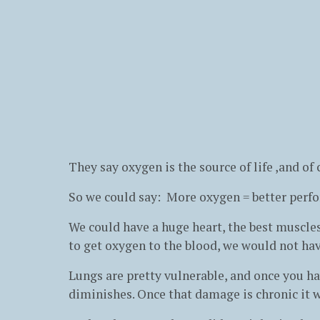
They say oxygen is the source of life ,and of
So we could say: More oxygen = better perf
We could have a huge heart, the best muscles
to get oxygen to the blood, we would not ha
Lungs are pretty vulnerable, and once you h
diminishes. Once that damage is chronic it w