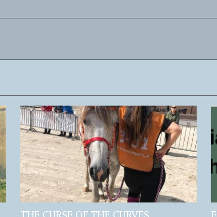
THE CURSE OF THE CURVES
E