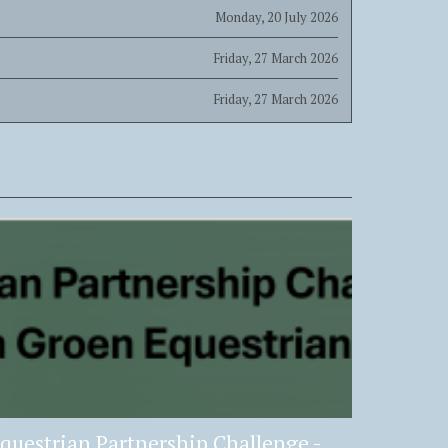
Monday, 20 July 2026
Friday, 27 March 2026
Friday, 27 March 2026
questrian Partnership Challenge -