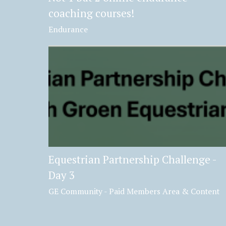
coaching courses!
Endurance
Equestrian Partnership Challenge -
Day 3
GE Community - Paid Members Area & Content