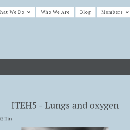
hat We Do
Who We Are
Blog
Members
ITEH5 - Lungs and oxygen
02 Hits