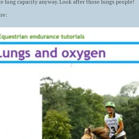
e lung capacity anyway. Look after those lungs people!
re: