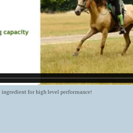
l ingredient for high level performance!