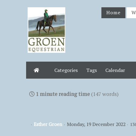
Home
W
Categories
Tags
Calendar
Home
1 minute reading time
(147 words)
Esther Groen
Monday, 19 December 2022
13