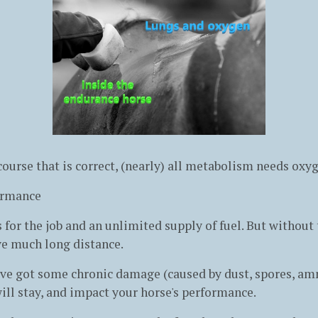
 course that is correct, (nearly) all metabolism needs ox
ormance
 for the job and an unlimited supply of fuel. But without
ve much long distance.
ave got some chronic damage (caused by dust, spores, am
ill stay, and impact your horse's performance.