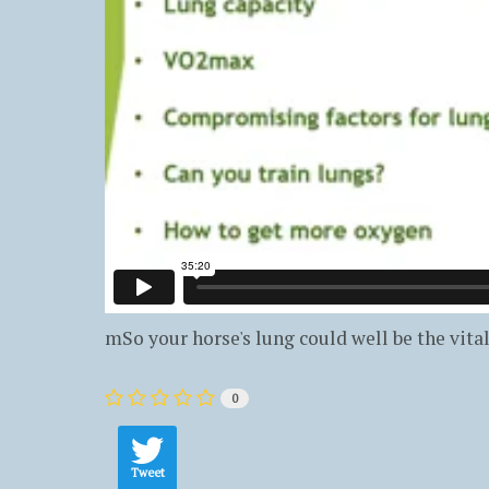
mSo your horse's lung could well be the vita
0
Tweet