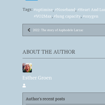
Tags:
optimise
Noseband
Heart And Lu
VO2Max
lung capacity
oxygen
2022: The story of Asphodele Larzac
ABOUT THE AUTHOR
Esther Groen
Esther
Groen
Author's recent posts