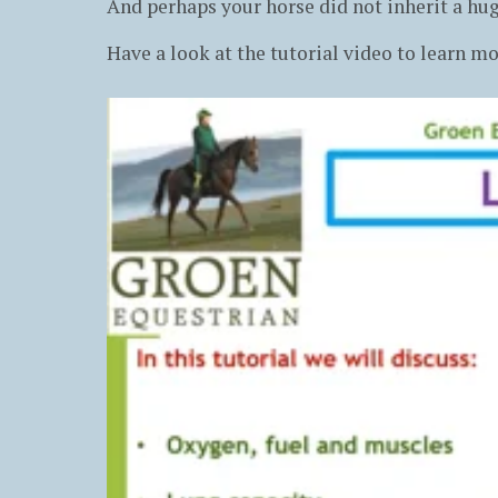
And perhaps your horse did not inherit a hug
Have a look at the tutorial video to learn mo