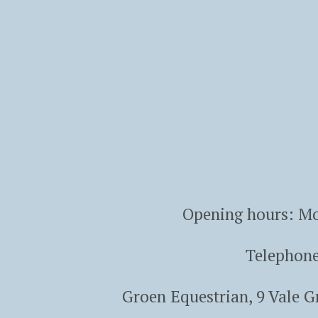
Opening hours: Mo
Telephon
Groen Equestrian, 9 Vale 