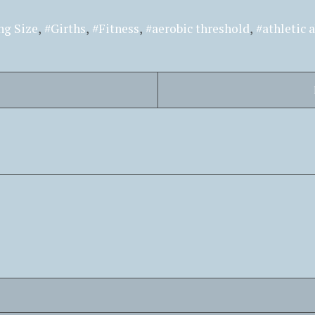
ng Size
Girths
Fitness
aerobic threshold
athletic a