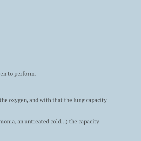
ygen to perform.
 the oxygen, and with that the lung capacity
monia, an untreated cold…) the capacity