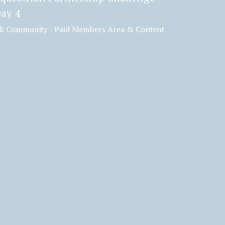
ay 4
E Community - Paid Members Area & Content