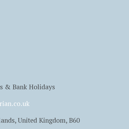
ys & Bank Holidays
rian.co.uk
lands, United Kingdom, B60