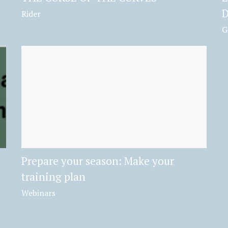
D
Rider
G
Prepare your season: Make your
training plan
Webinars